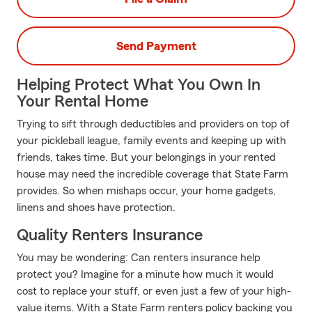
Send Payment
Helping Protect What You Own In
Your Rental Home
Trying to sift through deductibles and providers on top of
your pickleball league, family events and keeping up with
friends, takes time. But your belongings in your rented
house may need the incredible coverage that State Farm
provides. So when mishaps occur, your home gadgets,
linens and shoes have protection.
Quality Renters Insurance
You may be wondering: Can renters insurance help
protect you? Imagine for a minute how much it would
cost to replace your stuff, or even just a few of your high-
value items. With a State Farm renters policy backing you