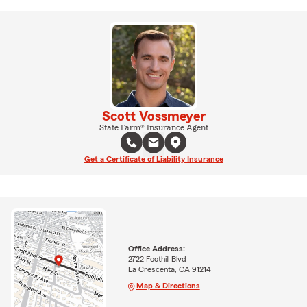
Scott Vossmeyer
State Farm® Insurance Agent
Get a Certificate of Liability Insurance
Office Address:
2722 Foothill Blvd
La Crescenta, CA 91214
Map & Directions