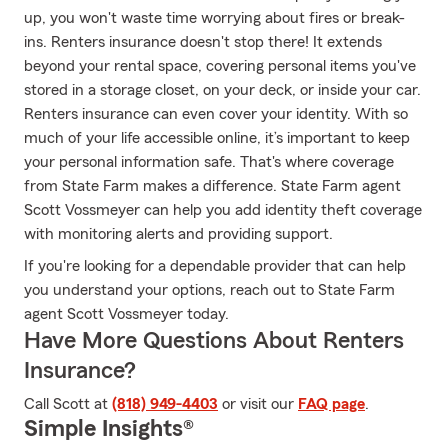
up, you won't waste time worrying about fires or break-
ins. Renters insurance doesn't stop there! It extends
beyond your rental space, covering personal items you've
stored in a storage closet, on your deck, or inside your car.
Renters insurance can even cover your identity. With so
much of your life accessible online, it’s important to keep
your personal information safe. That's where coverage
from State Farm makes a difference. State Farm agent
Scott Vossmeyer can help you add identity theft coverage
with monitoring alerts and providing support.
If you're looking for a dependable provider that can help
you understand your options, reach out to State Farm
agent Scott Vossmeyer today.
Have More Questions About Renters
Insurance?
Call Scott at
(818) 949-4403
or visit our
FAQ page
.
Simple Insights®