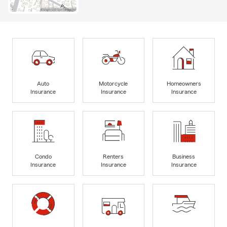
Auto
Motorcycle
Homeowners
Insurance
Insurance
Insurance
Condo
Renters
Business
Insurance
Insurance
Insurance