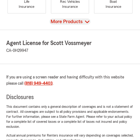
Life
Rec Vehicles
Boat
Insurance
Insurance
Insurance
View
More Products
Agent License for Scott Vossmeyer
CA-0H29947
If you are using a screen reader and having difficulty with this website
please call
(818) 949-4403
.
Disclosures
This document contains only a general description of coverages and is not a statement of
contract. All coverages are subject to all policy provisions and applicable endorsements.
For further information, please see a State Farm Agent. Please refer to your actual policy
for a complete list of covered losses or a complete list of losses not insured and policy
exclusion.
Actual annual premiums for Renters insurance will vary depending on coverages selected,