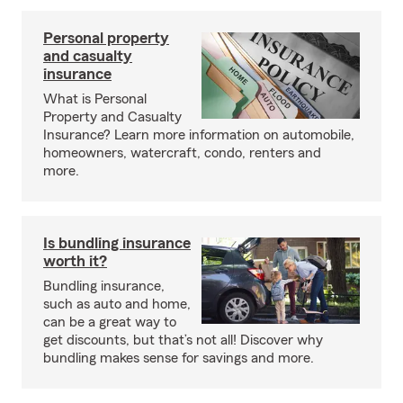
Personal property
and casualty
insurance
What is Personal
Property and Casualty
Insurance? Learn more information on automobile,
homeowners, watercraft, condo, renters and
more.
Is bundling insurance
worth it?
Bundling insurance,
such as auto and home,
can be a great way to
get discounts, but that’s not all! Discover why
bundling makes sense for savings and more.