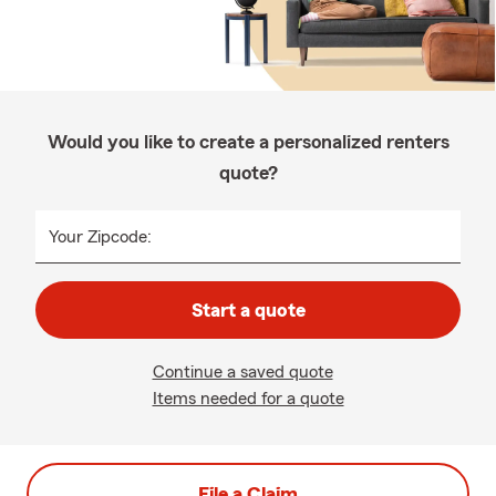
Would you like to create a personalized renters
quote?
Your Zipcode:
Start a quote
Continue a saved quote
Items needed for a quote
File a Claim