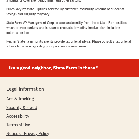
amounts of coverage, deductibles, and other factors.
Prices vary by state. Options selected by customer; availability, amount of discounts,
savings and eligibility may vary.
State Farm VP Management Corp. is a separate entity from those State Farm entities
which provide banking and insurance products. Investing involves risk, including
potential for loss.
Neither State Farm nor its agents provide tax or legal advice. Please consult a tax or legal
advisor for advice regarding your personal circumstances.
Like a good neighbor, State Farm is there.®
Legal Information
Ads & Tracking
Security & Fraud
Accessibility
Terms of Use
Notice of Privacy Policy