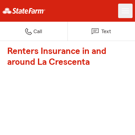
Call
Text
Renters Insurance in and
around La Crescenta